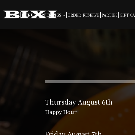
ABOUT
MENU
HAPPENINGS
ORDER
RESERVE
PARTIES
GIFT C
Thursday August 6th
Happy Hour
Friday August 7th