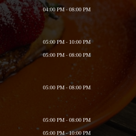
04:00 PM - 08:00 PM
05:00 PM - 10:00 PM
05:00 PM - 08:00 PM
05:00 PM - 08:00 PM
05:00 PM - 08:00 PM
05:00 PM - 10:00 PM