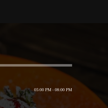
05:00 PM - 08:00 PM