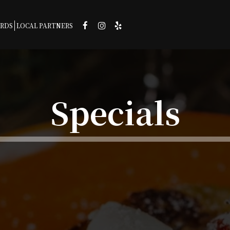
ARDS
LOCAL PARTNERS
Specials