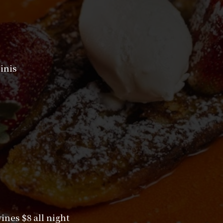
inis
nes $8 all night