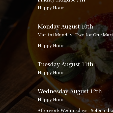
Happy Hour
Monday August 10th
Martini Monday | Two for One Mart
Happy Hour
Tuesday August 11th
Happy Hour
Wednesday August 12th
Happy Hour
Afterwork Wednesdays | Selected wi