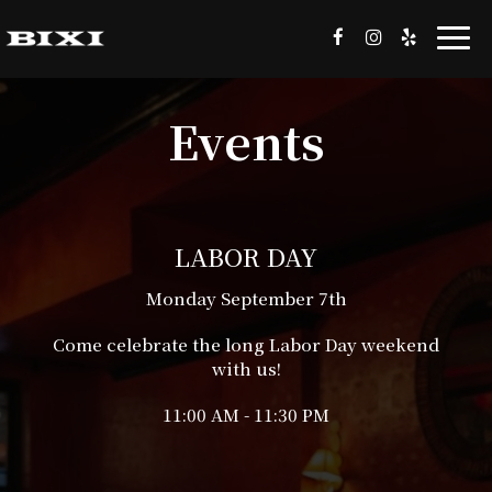
Togg
navi
Events
LABOR DAY
Monday September 7th
Come celebrate the long Labor Day weekend
with us!
11:00 AM - 11:30 PM