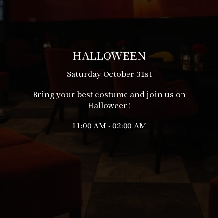
HALLOWEEN
Saturday October 31st
Bring your best costume and join us on
Halloween!
11:00 AM - 02:00 AM