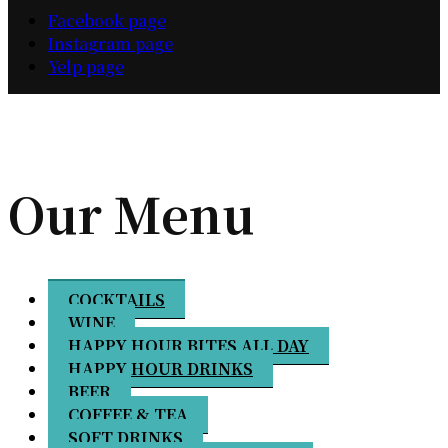
Facebook page
Instagram page
Yelp page
Our Menu
COCKTAILS
WINE
HAPPY HOUR BITES ALL DAY
HAPPY HOUR DRINKS
BEER
COFFEE & TEA
SOFT DRINKS