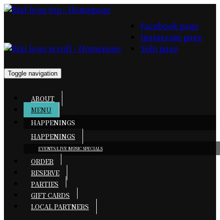
Facebook page
Instagram page
Yelp page
Toggle navigation
ABOUT
MENU
HAPPENINGS
HAPPENINGS
EVENTS/LIVE MUSIC
SPECIALS
ORDER
RESERVE
PARTIES
GIFT CARDS
LOCAL PARTNERS